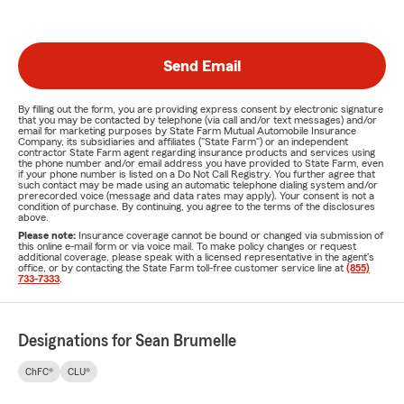
Send Email
By filling out the form, you are providing express consent by electronic signature
that you may be contacted by telephone (via call and/or text messages) and/or
email for marketing purposes by State Farm Mutual Automobile Insurance
Company, its subsidiaries and affiliates ("State Farm") or an independent
contractor State Farm agent regarding insurance products and services using
the phone number and/or email address you have provided to State Farm, even
if your phone number is listed on a Do Not Call Registry. You further agree that
such contact may be made using an automatic telephone dialing system and/or
prerecorded voice (message and data rates may apply). Your consent is not a
condition of purchase. By continuing, you agree to the terms of the disclosures
above.
Please note:
Insurance coverage cannot be bound or changed via submission of
this online e-mail form or via voice mail. To make policy changes or request
additional coverage, please speak with a licensed representative in the agent's
office, or by contacting the State Farm toll-free customer service line at
(855)
733-7333
.
Designations for Sean Brumelle
ChFC®
CLU®