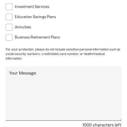
Investment Services
Education Savings Plans
Annuities
Business Retirement Plans
For your protection, please do not include sensitive personal information such as
social security numbers, credit/debit card number, or health/medical
information.
Your Message:
1000 characters left