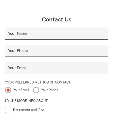
Contact Us
Your Name
Your Phone
Your Email
YOUR PREFERRED METHOD OF CONTACT
Your Email
Your Phone
I'D LIKE MORE INFO ABOUT:
Retirement and IRAs