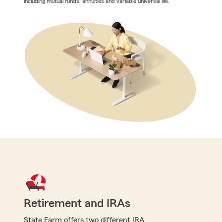
including mutual funds, annuities and variable universal life.
Retirement and IRAs
State Farm offers two different IRA