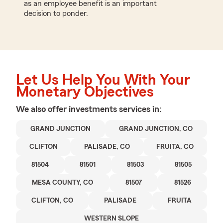
as an employee benefit is an important
decision to ponder.
Let Us Help You With Your
Monetary Objectives
We also offer
investments
services in:
GRAND JUNCTION
GRAND JUNCTION, CO
CLIFTON
PALISADE, CO
FRUITA, CO
81504
81501
81503
81505
MESA COUNTY, CO
81507
81526
CLIFTON, CO
PALISADE
FRUITA
WESTERN SLOPE