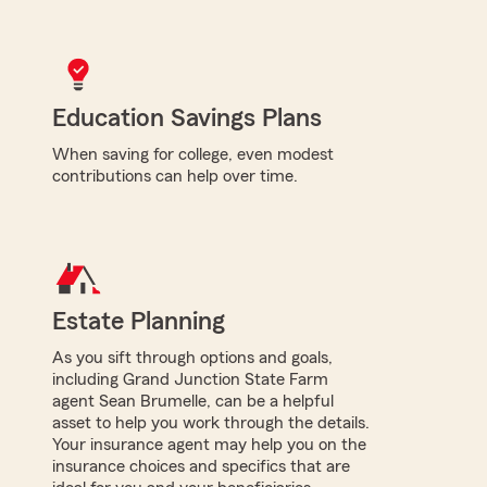
Education Savings Plans
When saving for college, even modest
contributions can help over time.
Estate Planning
As you sift through options and goals,
including Grand Junction State Farm
agent Sean Brumelle, can be a helpful
asset to help you work through the details.
Your insurance agent may help you on the
insurance choices and specifics that are