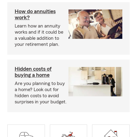
How do annuities
work?
Learn how an annuity
works and if it could be
a valuable addition to
your retirement plan.
Hidden costs of
buying a home
Are you planning to buy
a home? Look out for
hidden costs to avoid
surprises in your budget.