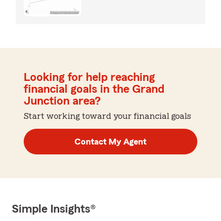
Looking for help reaching
financial goals in the Grand
Junction area?
Start working toward your financial goals
Contact My Agent
Simple Insights®