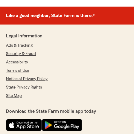
Like a good neighbor, State Farm is there.®
Legal Information
Ads & Tracking
Security & Fraud
Accessibility
Terms of Use
Notice of Privacy Policy
State Privacy Rights
Site Map
Download the State Farm mobile app today