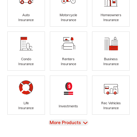
Auto
Motorcycle
Homeowners
Insurance
Insurance
Insurance
Condo
Renters
Business
Insurance
Insurance
Insurance
Life
Rec Vehicles
Investments
Insurance
Insurance
View
More Products