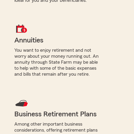
ideal for you and your beneficiaries.
Annuities
You want to enjoy retirement and not
worry about your money running out. An
annuity through State Farm may be able
to help with some of the basic expenses
and bills that remain after you retire.
Business Retirement Plans
Among other important business
considerations, offering retirement plans