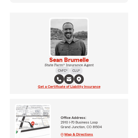
Sean Brumelle
State Farm® Insurance Agent
ChFC®
CLU®
Get a Certificate of Liability Insurance
Office Address:
2910 I-70 Business Loop
Grand Junction, CO 81504
Map & Directions