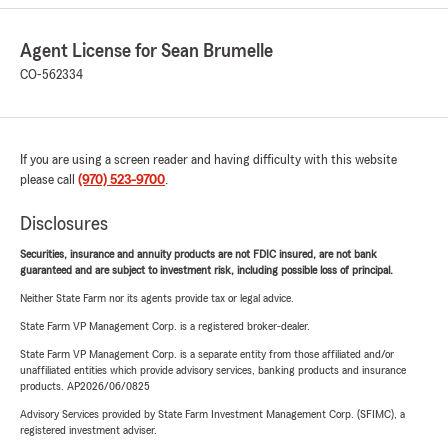
Agent License for Sean Brumelle
CO-562334
If you are using a screen reader and having difficulty with this website
please call
(970) 523-9700
.
Disclosures
Securities, insurance and annuity products are not FDIC insured, are not bank
guaranteed and are subject to investment risk, including possible loss of principal.
Neither State Farm nor its agents provide tax or legal advice.
State Farm VP Management Corp. is a registered broker-dealer.
State Farm VP Management Corp. is a separate entity from those affiliated and/or
unaffiliated entities which provide advisory services, banking products and insurance
products. AP2026/06/0825
Advisory Services provided by State Farm Investment Management Corp. (SFIMC), a
registered investment adviser.