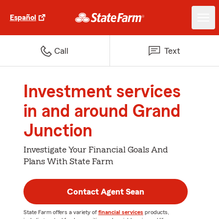
Español
Call
Text
Investment services
in and around Grand
Junction
Investigate Your Financial Goals And
Plans With State Farm
Contact Agent Sean
State Farm offers a variety of
financial services
products,