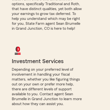
options, specifically Traditional and Roth,
that have distinct qualities, yet both allow
your earnings to grow tax deferred. To
help you understand which may be right
for you, State Farm agent Sean Brumelle
in Grand Junction, CO is here to help!
Investment Services
Depending on your preferred level of
involvement in handling your fiscal
matters, whether you like figuring things
out on your own or prefer more help,
there are different levels of support
available to you. Contact agent Sean
Brumelle in Grand Junction to learn more
about how they can assist you.