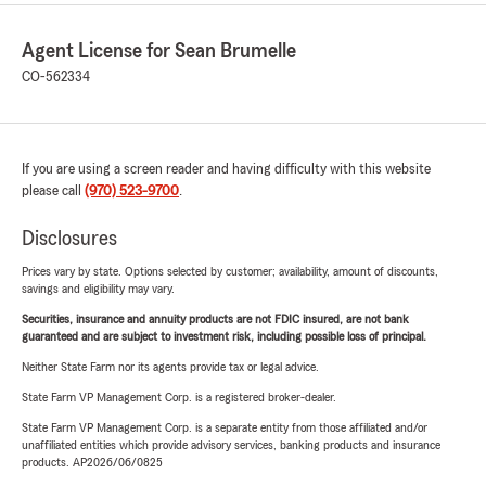
Agent License for Sean Brumelle
CO-562334
If you are using a screen reader and having difficulty with this website
please call
(970) 523-9700
.
Disclosures
Prices vary by state. Options selected by customer; availability, amount of discounts,
savings and eligibility may vary.
Securities, insurance and annuity products are not FDIC insured, are not bank
guaranteed and are subject to investment risk, including possible loss of principal.
Neither State Farm nor its agents provide tax or legal advice.
State Farm VP Management Corp. is a registered broker-dealer.
State Farm VP Management Corp. is a separate entity from those affiliated and/or
unaffiliated entities which provide advisory services, banking products and insurance
products. AP2026/06/0825