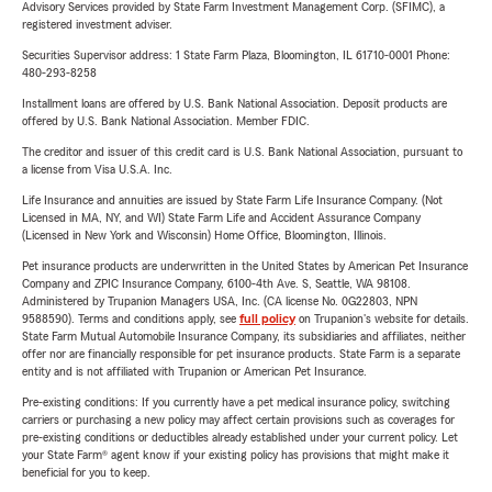
Advisory Services provided by State Farm Investment Management Corp. (SFIMC), a
registered investment adviser.
Securities Supervisor address: 1 State Farm Plaza, Bloomington, IL 61710-0001 Phone:
480-293-8258
Installment loans are offered by U.S. Bank National Association. Deposit products are
offered by U.S. Bank National Association. Member FDIC.
The creditor and issuer of this credit card is U.S. Bank National Association, pursuant to
a license from Visa U.S.A. Inc.
Life Insurance and annuities are issued by State Farm Life Insurance Company. (Not
Licensed in MA, NY, and WI) State Farm Life and Accident Assurance Company
(Licensed in New York and Wisconsin) Home Office, Bloomington, Illinois.
Pet insurance products are underwritten in the United States by American Pet Insurance
Company and ZPIC Insurance Company, 6100-4th Ave. S, Seattle, WA 98108.
Administered by Trupanion Managers USA, Inc. (CA license No. 0G22803, NPN
9588590). Terms and conditions apply, see
full policy
on Trupanion's website for details.
State Farm Mutual Automobile Insurance Company, its subsidiaries and affiliates, neither
offer nor are financially responsible for pet insurance products. State Farm is a separate
entity and is not affiliated with Trupanion or American Pet Insurance.
Pre-existing conditions: If you currently have a pet medical insurance policy, switching
carriers or purchasing a new policy may affect certain provisions such as coverages for
pre-existing conditions or deductibles already established under your current policy. Let
your State Farm® agent know if your existing policy has provisions that might make it
beneficial for you to keep.