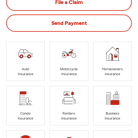
File a Claim
Send Payment
Auto
Motorcycle
Homeowners
Insurance
Insurance
Insurance
Condo
Renters
Business
Insurance
Insurance
Insurance