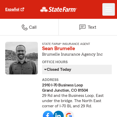
Español
Call
Text
STATE FARM® INSURANCE AGENT
Sean Brumelle
Brumelle Insurance Agency Inc
OFFICE HOURS
Closed Today
ADDRESS
2910 I-70 Business Loop
Grand Junction, CO 81504
29 Rd and the Business Loop, East
under the bridge. The North East
corner of I-70 BL and 29 Rd.