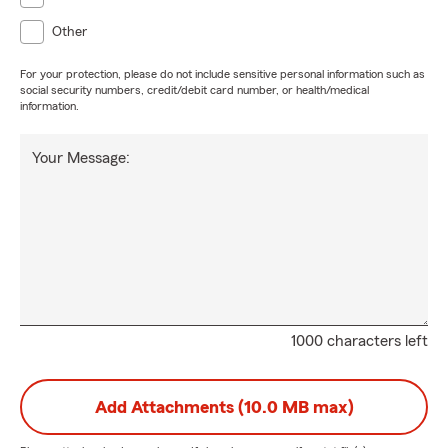
Other
For your protection, please do not include sensitive personal information such as
social security numbers, credit/debit card number, or health/medical
information.
Your Message:
1000 characters left
Add Attachments (10.0 MB max)