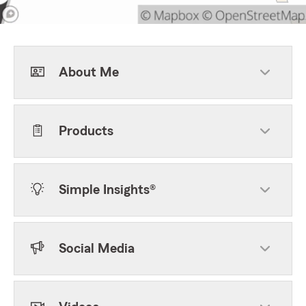
About Me
Products
Simple Insights®
Social Media