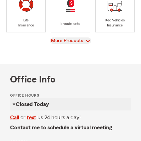
Life
Rec Vehicles
Investments
Insurance
Insurance
View
More Products
Office Info
OFFICE HOURS
Closed Today
Call
or
text
us 24 hours a day!
Contact me to schedule a virtual meeting