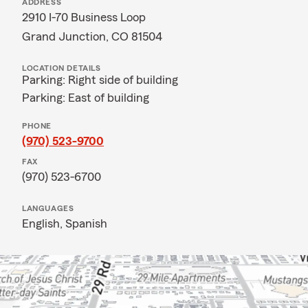
ADDRESS
2910 I-70 Business Loop
Grand Junction, CO 81504
LOCATION DETAILS
Parking: Right side of building
Parking: East of building
PHONE
(970) 523-9700
FAX
(970) 523-6700
LANGUAGES
English,
Spanish