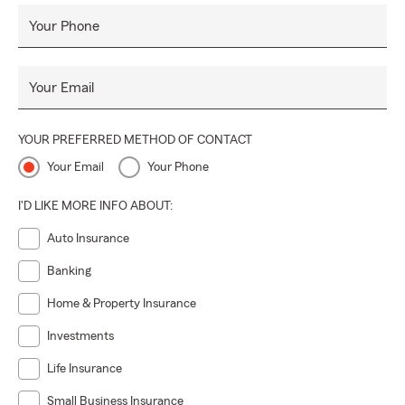
Your Phone
Your Email
YOUR PREFERRED METHOD OF CONTACT
Your Email
Your Phone
I'D LIKE MORE INFO ABOUT:
Auto Insurance
Banking
Home & Property Insurance
Investments
Life Insurance
Small Business Insurance