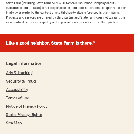
State Farm (including State Farm Mutual Automobile Insurance Company and its
subsidiaries and affiliates) is not responsible for, and does not endorse or approve, either
implicitly or explicitly, the content of any third party sites referenced in this material.
Products and services are offered by third parties and State Farm does not warrant the
merchantability, fitness or quality of the products and services of the third parties.
Like a good neighbor, State Farm is there.®
Legal Information
Ads & Tracking
Security & Fraud
Accessibility
Terms of Use
Notice of Privacy Policy
State Privacy Rights
Site Map