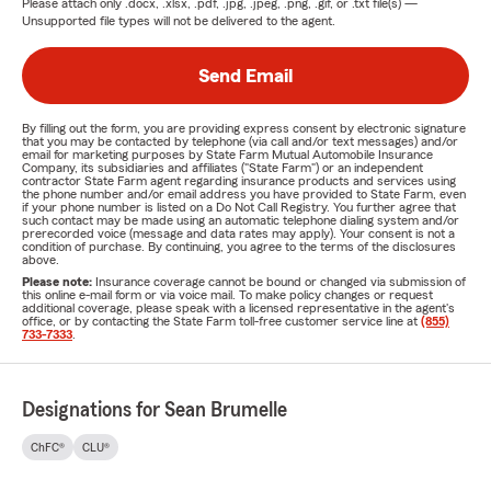
Please attach only
.docx, .xlsx, .pdf, .jpg, .jpeg, .png, .gif, or .txt
file(s) —
Unsupported file types will not be delivered to the agent.
Send Email
By filling out the form, you are providing express consent by electronic signature
that you may be contacted by telephone (via call and/or text messages) and/or
email for marketing purposes by State Farm Mutual Automobile Insurance
Company, its subsidiaries and affiliates ("State Farm") or an independent
contractor State Farm agent regarding insurance products and services using
the phone number and/or email address you have provided to State Farm, even
if your phone number is listed on a Do Not Call Registry. You further agree that
such contact may be made using an automatic telephone dialing system and/or
prerecorded voice (message and data rates may apply). Your consent is not a
condition of purchase. By continuing, you agree to the terms of the disclosures
above.
Please note:
Insurance coverage cannot be bound or changed via submission of
this online e-mail form or via voice mail. To make policy changes or request
additional coverage, please speak with a licensed representative in the agent's
office, or by contacting the State Farm toll-free customer service line at
(855)
733-7333
.
Designations for Sean Brumelle
ChFC®
CLU®