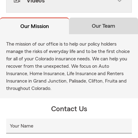
Videos
Our Team
Our Mission
The mission of our office is to help our policy holders
manage the risks of everyday life and to be the first choice
for all of your Colorado insurance needs. We can help you
recover from the unexpected. We focus on Auto
Insurance, Home Insurance, Life Insurance and Renters
Insurance in Grand Junction, Palisade, Clifton, Fruita and
throughout Colorado.
Contact Us
Your Name