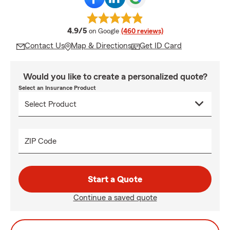
average rating
4.9/5
on Google
(460 reviews)
Contact Us
Map & Directions
Get ID Card
Would you like to create a personalized quote?
Select an Insurance Product
ZIP Code
Start a Quote
Continue a saved quote